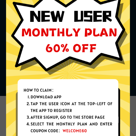
What can you do with it