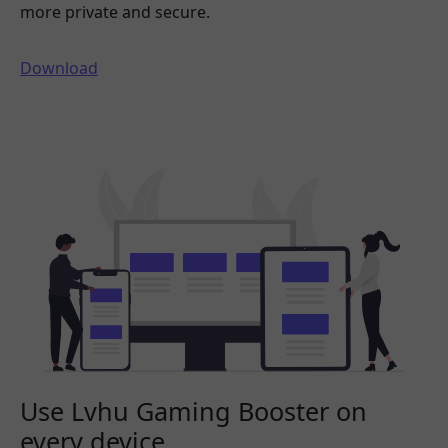
more private and secure.
Download
Use Lvhu Gaming Booster on
every device