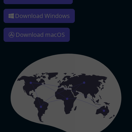
Download Windows
Download macOS