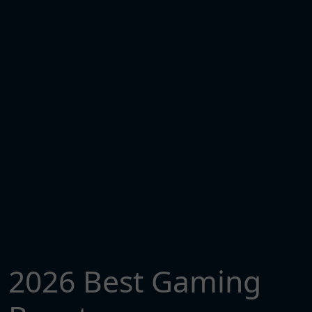
2026 Best Gaming