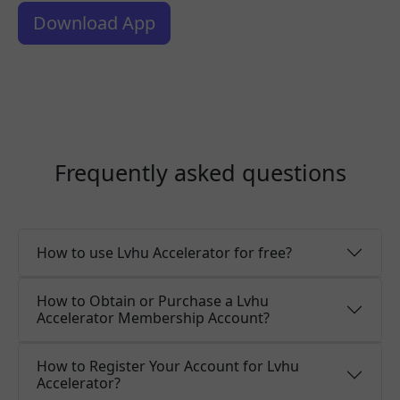
Download App
Frequently asked questions
How to use Lvhu Accelerator for free?
How to Obtain or Purchase a Lvhu
Accelerator Membership Account?
How to Register Your Account for Lvhu
Accelerator?