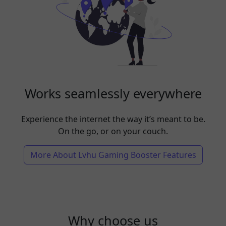
Works seamlessly everywhere
Experience the internet the way it’s meant to be.
On the go, or on your couch.
More About Lvhu Gaming Booster Features
Why choose us