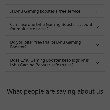
Is Lvhu Gaming Booster a free service?
Can I use one Lvhu Gaming Booster account
for multiple devices?
Do you offer free trial of Lvhu Gaming
Booster?
Does Lvhu Gaming Booster keep logs or is
Lvhu Gaming Booster safe to use?
What people are saying about us