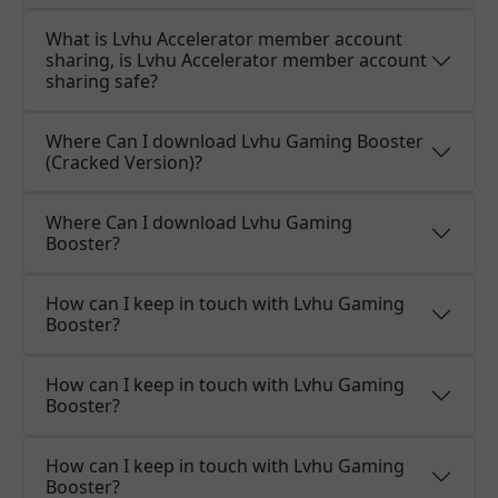
What is Lvhu Accelerator member account
sharing, is Lvhu Accelerator member account
sharing safe?
Where Can I download Lvhu Gaming Booster
(Cracked Version)?
Where Can I download Lvhu Gaming
Booster?
How can I keep in touch with Lvhu Gaming
Booster?
How can I keep in touch with Lvhu Gaming
Booster?
How can I keep in touch with Lvhu Gaming
Booster?