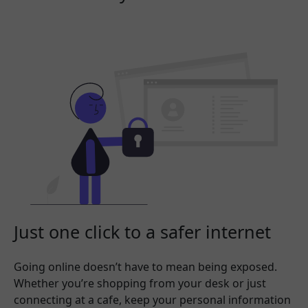
Just one click to a safer internet
Going online doesn’t have to mean being exposed.
Whether you’re shopping from your desk or just
connecting at a cafe, keep your personal information