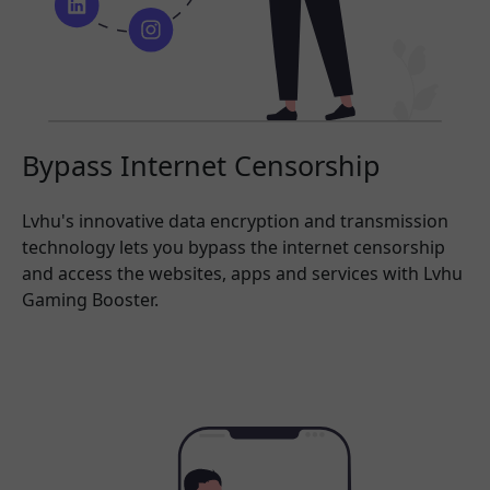
Bypass Internet Censorship
Lvhu's innovative data encryption and transmission
technology lets you bypass the internet censorship
and access the websites, apps and services with Lvhu
Gaming Booster.