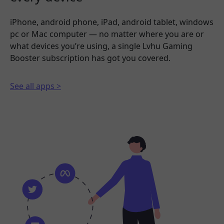
iPhone, android phone, iPad, android tablet, windows
pc or Mac computer — no matter where you are or
what devices you’re using, a single Lvhu Gaming
Booster subscription has got you covered.
See all apps >