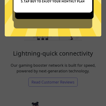
Lightning-quick connectivity
Our gaming booster network is built for speed,
powered by next-generation technology.
Read Customer Reviews