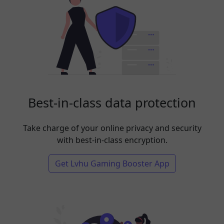
Best-in-class data protection
Take charge of your online privacy and security
with best-in-class encryption.
Get Lvhu Gaming Booster App