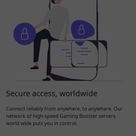
Secure access, worldwide
Connect reliably from anywhere, to anywhere. Our
network of high-speed Gaming Booster servers
world wide puts you in control.