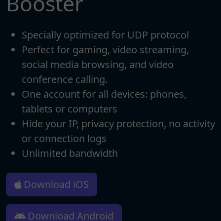
Booster
Specially optimized for UDP protocol
Perfect for gaming, video streaming,
social media browsing, and video
conference calling.
One account for all devices: phones,
tablets or computers
Hide your IP, privacy protection, no activity
or connection logs
Unlimited bandwidth
Download iOS
Download Android