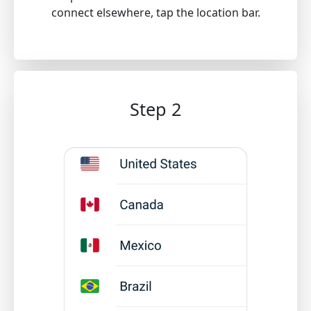
connect elsewhere, tap the location bar.
Step 2