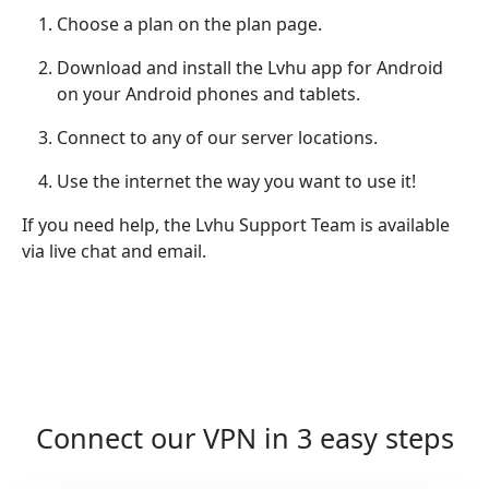
Choose a plan on the plan page.
Download and install the Lvhu app for Android
on your Android phones and tablets.
Connect to any of our server locations.
Use the internet the way you want to use it!
If you need help, the Lvhu Support Team is available
via live chat and email.
Connect our VPN in 3 easy steps