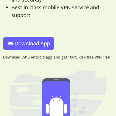
Best-in-class mobile VPN service and
support
Download App
Download Lvhu Android app and get 100% Risk-free VPN Trial