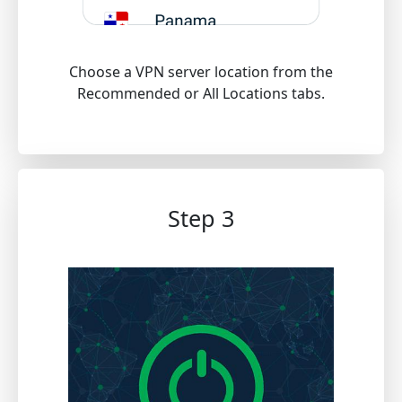
Choose a VPN server location from the
Recommended or All Locations tabs.
Step 3