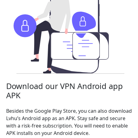
Download our VPN Android app
APK
Besides the Google Play Store, you can also download
Lvhu’s Android app as an APK. Stay safe and secure
with a risk-free subscription. You will need to enable
APK installs on your Android device.