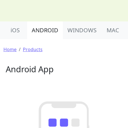
Product Nav
iOS
ANDROID
WINDOWS
MAC
Breadcrumb
Home
Products
Android App