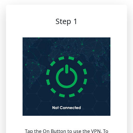
Step 1
Tap the On Button to use the VPN. To