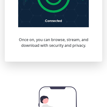
Once on, you can browse, stream, and
download with security and privacy.