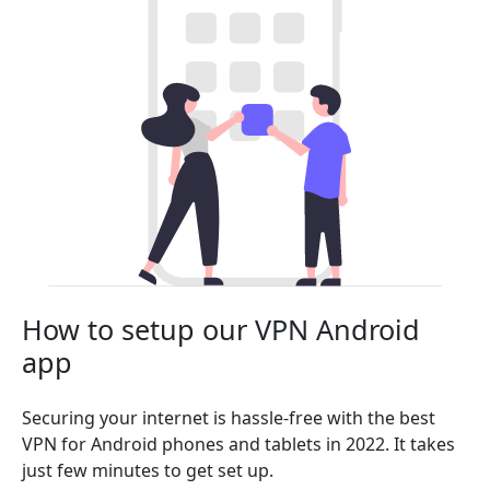
How to setup our VPN Android
app
Securing your internet is hassle-free with the best
VPN for Android phones and tablets in 2022. It takes
just few minutes to get set up.