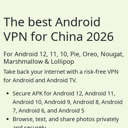
The best Android
VPN for China 2026
For Android 12, 11, 10, Pie, Oreo, Nougat,
Marshmallow & Lollipop
Take back your internet with a risk-free VPN
for Android and Android TV.
Secure APK for Android 12, Android 11,
Android 10, Android 9, Android 8, Android
7, Android 6, and Android 5
Browse, text, and share photos privately
and securely